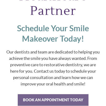
Partner
Schedule Your Smile
Makeover Today!
Our dentists and team are dedicated to helping you
achieve the smile you have always wanted. From
preventive care to restorative dentistry, we are
here for you. Contact us today to schedule your
personal consultation and learn how we can
improve your oral health and smile!
BOOK AN APPOINTMENT TODAY