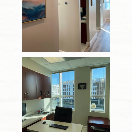
Home
About Us