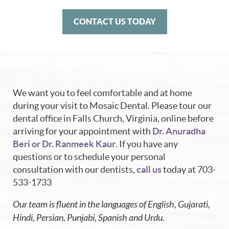
CONTACT US TODAY
We want you to feel comfortable and at home
during your visit to Mosaic Dental. Please tour our
dental office in Falls Church, Virginia, online before
arriving for your appointment with
Dr. Anuradha
Beri or Dr. Ranmeek Kaur
. If you have any
questions or to schedule your personal
consultation with our dentists,
call us
today at 703-
533-1733
Our team is fluent in the languages of English, Gujarati,
Hindi, Persian, Punjabi, Spanish and Urdu.