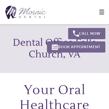
CALL NOW
Dental Office Falls
BOOK APPOINTMENT
Church, VA
Your Oral
Healthcare