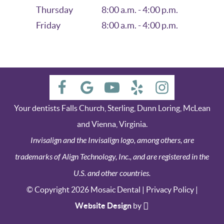
Thursday
8:00 a.m. - 4:00 p.m.
Friday
8:00 a.m. - 4:00 p.m.
Your dentists Falls Church, Sterling, Dunn Loring, McLean
and Vienna, Virginia.
Invisalign and the Invisalign logo, among others, are
trademarks of Align Technology, Inc., and are registered in the
U.S. and other countries.
© Copyright 2026 Mosaic Dental |
Privacy Policy
|
Website Design
by