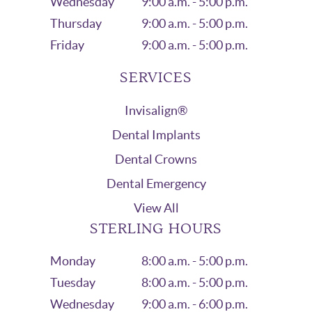
Wednesday
9:00 a.m. - 5:00 p.m.
Thursday
9:00 a.m. - 5:00 p.m.
Friday
9:00 a.m. - 5:00 p.m.
SERVICES
Invisalign®
Dental Implants
Dental Crowns
Dental Emergency
View All
STERLING HOURS
Monday
8:00 a.m. - 5:00 p.m.
Tuesday
8:00 a.m. - 5:00 p.m.
Wednesday
9:00 a.m. - 6:00 p.m.