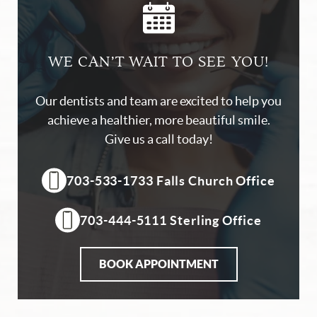
WE CAN’T WAIT TO SEE YOU!
Our dentists and team are excited to help you
achieve a healthier, more beautiful smile.
Give us a call today!
703-533-1733 Falls Church Office
703-444-5111 Sterling Office
BOOK APPOINTMENT