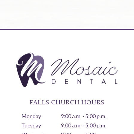
FALLS CHURCH HOURS
Monday
9:00 a.m. - 5:00 p.m.
Tuesday
9:00 a.m. - 5:00 p.m.