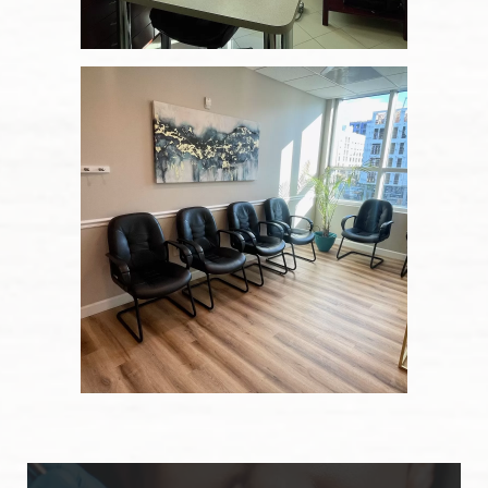
Our Services
Blog
Patient Resources
Contact Us