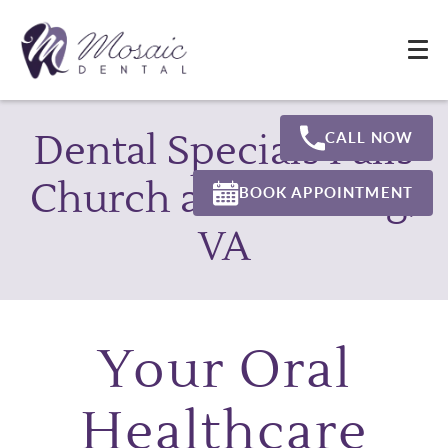
Dental Specials Falls
CALL NOW
Church and Sterling,
BOOK APPOINTMENT
VA
Your Oral
Healthcare