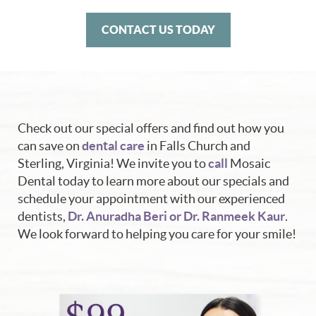
CONTACT US TODAY
Check out our special offers and find out how you
can save on
dental care
in Falls Church and
Sterling, Virginia! We invite you to
call
Mosaic
Dental today to learn more about our specials and
schedule your appointment with our experienced
dentists,
Dr. Anuradha Beri or Dr. Ranmeek Kaur
.
We look forward to helping you care for your smile!