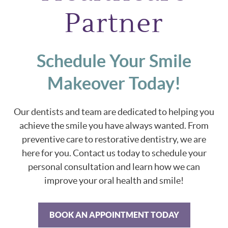
Partner
Schedule Your Smile
Makeover Today!
Our dentists and team are dedicated to helping you
achieve the smile you have always wanted. From
preventive care to restorative dentistry, we are
here for you. Contact us today to schedule your
personal consultation and learn how we can
improve your oral health and smile!
BOOK AN APPOINTMENT TODAY