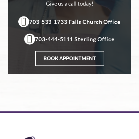
Give us a call today!
703-533-1733 Falls Church Office
703-444-5111 Sterling Office
BOOK APPOINTMENT