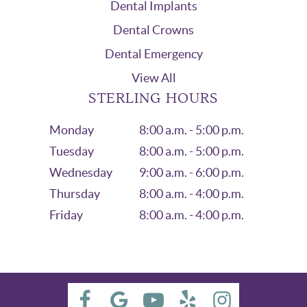
Dental Implants
Dental Crowns
Dental Emergency
View All
STERLING HOURS
Monday
8:00 a.m. - 5:00 p.m.
Tuesday
8:00 a.m. - 5:00 p.m.
Wednesday
9:00 a.m. - 6:00 p.m.
Thursday
8:00 a.m. - 4:00 p.m.
Friday
8:00 a.m. - 4:00 p.m.