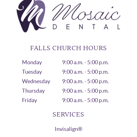
FALLS CHURCH HOURS
Monday
9:00 a.m. - 5:00 p.m.
Tuesday
9:00 a.m. - 5:00 p.m.
Wednesday
9:00 a.m. - 5:00 p.m.
Thursday
9:00 a.m. - 5:00 p.m.
Friday
9:00 a.m. - 5:00 p.m.
SERVICES
Invisalign®