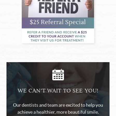
Home
About Us
Our Services
Blog
Patient Resources
Contact Us
WE CAN’T WAIT TO SEE YOU!
Our dentists and team are excited to help you
achieve a healthier, more beautiful smile.