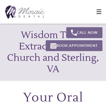
Wisdom Teeth
CALL NOW
Extraction Falls
BOOK APPOINTMENT
Church and Sterling,
VA
Your Oral