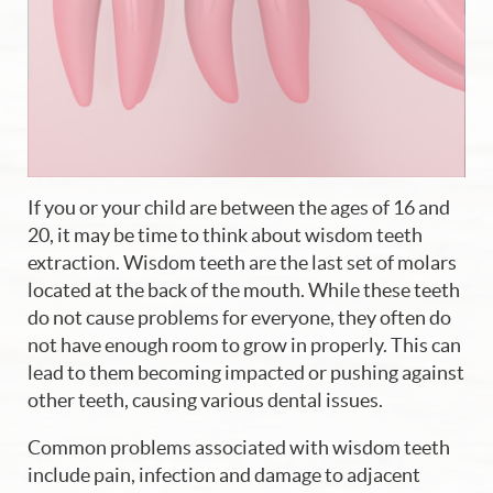
If you or your child are between the ages of 16 and
20, it may be time to think about wisdom teeth
extraction. Wisdom teeth are the last set of molars
located at the back of the mouth. While these teeth
do not cause problems for everyone, they often do
not have enough room to grow in properly. This can
lead to them becoming impacted or pushing against
other teeth, causing various dental issues.
Common problems associated with wisdom teeth
include pain, infection and damage to adjacent