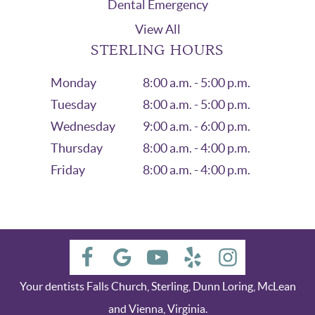
Dental Emergency
View All
STERLING HOURS
Monday
8:00 a.m. - 5:00 p.m.
Tuesday
8:00 a.m. - 5:00 p.m.
Wednesday
9:00 a.m. - 6:00 p.m.
Thursday
8:00 a.m. - 4:00 p.m.
Friday
8:00 a.m. - 4:00 p.m.
Your dentists Falls Church, Sterling, Dunn Loring, McLean
and Vienna, Virginia.