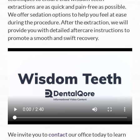
Home
extractions are as quick and pain-free as possible.
We offer sedation options to help you feel at ease
About Us
during the procedure. After the extraction, we will
provide you with detailed aftercare instructions to
Our Services
promote a smooth and swift recovery.
Blog
Patient Resources
Contact Us
We invite you to
contact
our office today to learn