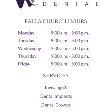
FALLS CHURCH HOURS
Monday
9:00 a.m. - 5:00 p.m.
Tuesday
9:00 a.m. - 5:00 p.m.
Wednesday
9:00 a.m. - 5:00 p.m.
Thursday
9:00 a.m. - 5:00 p.m.
Friday
9:00 a.m. - 5:00 p.m.
SERVICES
Invisalign®
Dental Implants
Dental Crowns