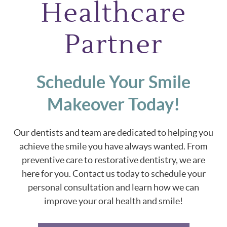
Healthcare
Partner
Schedule Your Smile
Makeover Today!
Our dentists and team are dedicated to helping you
achieve the smile you have always wanted. From
preventive care to restorative dentistry, we are
here for you. Contact us today to schedule your
personal consultation and learn how we can
improve your oral health and smile!