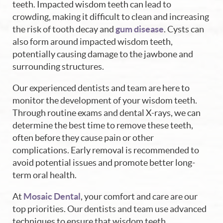
teeth. Impacted wisdom teeth can lead to
crowding, making it difficult to clean and increasing
the risk of tooth decay and
gum disease
. Cysts can
also form around impacted wisdom teeth,
potentially causing damage to the jawbone and
surrounding structures.
Our experienced dentists and team are here to
monitor the development of your wisdom teeth.
Through routine exams and dental X-rays, we can
determine the best time to remove these teeth,
often before they cause pain or other
complications. Early removal is recommended to
avoid potential issues and promote better long-
term oral health.
At
Mosaic Dental
, your comfort and care are our
top priorities. Our dentists and team use advanced
techniques to ensure that wisdom teeth