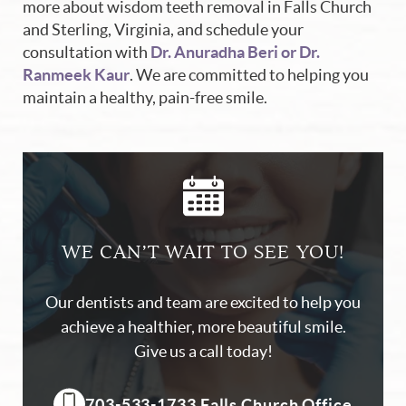
more about wisdom teeth removal in Falls Church
and Sterling, Virginia, and schedule your
consultation with
Dr. Anuradha Beri or Dr.
Ranmeek Kaur
. We are committed to helping you
maintain a healthy, pain-free smile.
WE CAN’T WAIT TO SEE YOU!
Our dentists and team are excited to help you
achieve a healthier, more beautiful smile.
Give us a call today!
703-533-1733 Falls Church Office