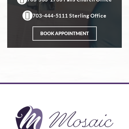
703-444-5111 Sterling Office
BOOK APPOINTMENT