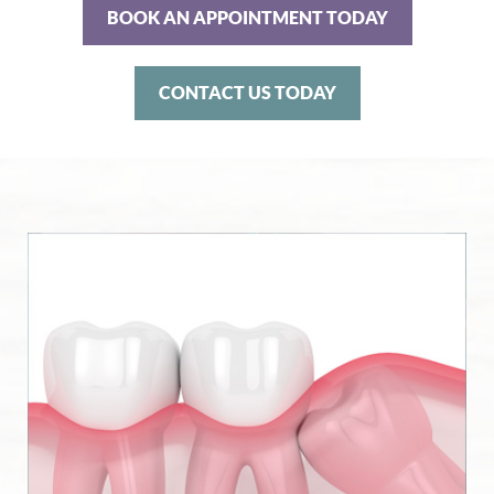
BOOK AN APPOINTMENT TODAY
CONTACT US TODAY