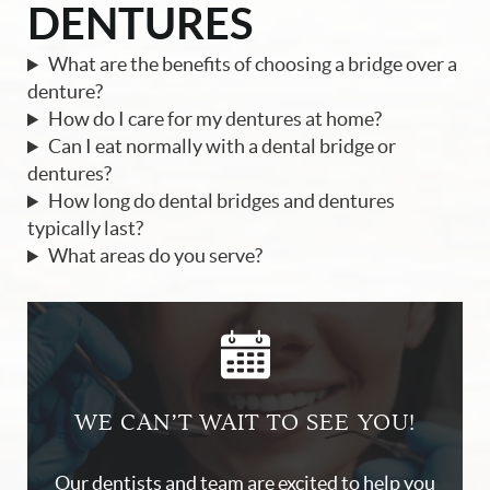
DENTURES
What are the benefits of choosing a bridge over a
denture?
How do I care for my dentures at home?
Can I eat normally with a dental bridge or
dentures?
How long do dental bridges and dentures
typically last?
What areas do you serve?
WE CAN’T WAIT TO SEE YOU!
Our dentists and team are excited to help you