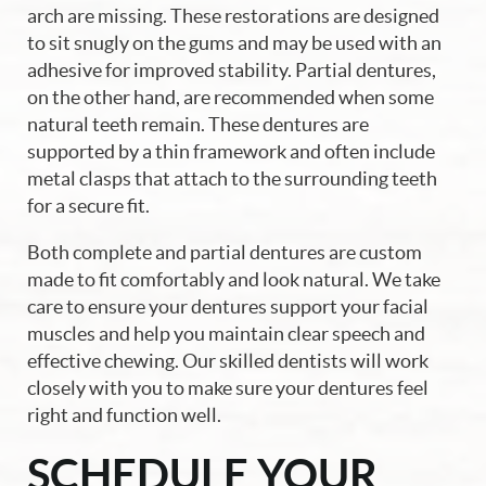
arch are missing. These restorations are designed
Patient Resources
to sit snugly on the gums and may be used with an
adhesive for improved stability. Partial dentures,
Contact Us
on the other hand, are recommended when some
natural teeth remain. These dentures are
supported by a thin framework and often include
metal clasps that attach to the surrounding teeth
for a secure fit.
Both complete and partial dentures are custom
made to fit comfortably and look natural. We take
care to ensure your dentures support your facial
muscles and help you maintain clear speech and
effective chewing. Our skilled dentists will work
closely with you to make sure your dentures feel
right and function well.
SCHEDULE YOUR