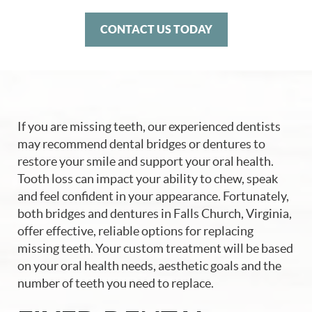
CONTACT US TODAY
If you are missing teeth, our experienced dentists
may recommend dental bridges or dentures to
restore your smile and support your oral health.
Tooth loss can impact your ability to chew, speak
and feel confident in your appearance. Fortunately,
both bridges and dentures in Falls Church, Virginia,
offer effective, reliable options for replacing
missing teeth. Your custom treatment will be based
on your oral health needs, aesthetic goals and the
number of teeth you need to replace.