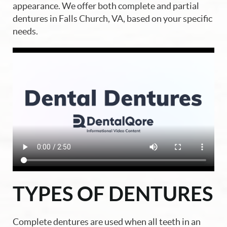
appearance. We offer both complete and partial
dentures in Falls Church, VA, based on your specific
needs.
Home
About Us
TYPES OF DENTURES
Our Services
Blog
Complete dentures are used when all teeth in an