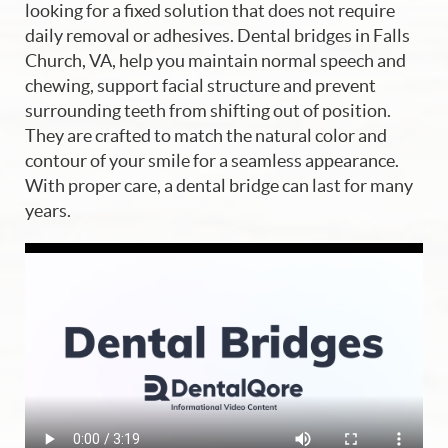
looking for a fixed solution that does not require
daily removal or adhesives. Dental bridges in Falls
Church, VA, help you maintain normal speech and
chewing, support facial structure and prevent
surrounding teeth from shifting out of position.
They are crafted to match the natural color and
contour of your smile for a seamless appearance.
With proper care, a dental bridge can last for many
years.