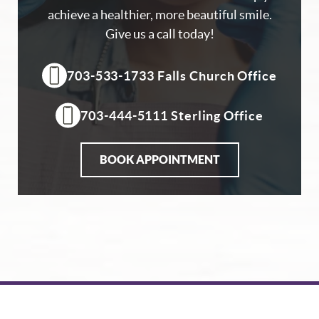
achieve a healthier, more beautiful smile.
Give us a call today!
703-533-1733 Falls Church Office
703-444-5111 Sterling Office
BOOK APPOINTMENT