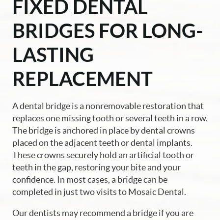
FIXED DENTAL
BRIDGES FOR LONG-
LASTING
REPLACEMENT
A dental bridge is a nonremovable restoration that
replaces one missing tooth or several teeth in a row.
The bridge is anchored in place by dental crowns
placed on the adjacent teeth or dental implants.
These crowns securely hold an artificial tooth or
teeth in the gap, restoring your bite and your
confidence. In most cases, a bridge can be
completed in just two visits to Mosaic Dental.
Our dentists may recommend a bridge if you are