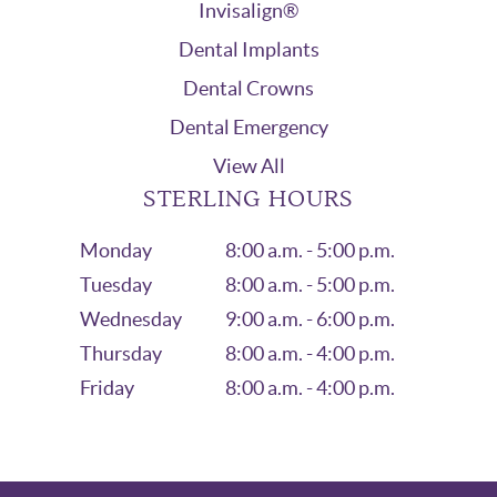
Invisalign®
Dental Implants
Dental Crowns
Dental Emergency
View All
STERLING HOURS
Monday
8:00 a.m. - 5:00 p.m.
Tuesday
8:00 a.m. - 5:00 p.m.
Wednesday
9:00 a.m. - 6:00 p.m.
Thursday
8:00 a.m. - 4:00 p.m.
Friday
8:00 a.m. - 4:00 p.m.