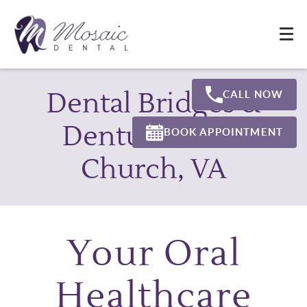
Dental Bridges &
CALL NOW
Dentures Falls
BOOK APPOINTMENT
Church, VA
Your Oral
Healthcare