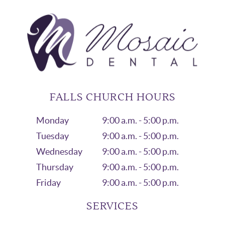
FALLS CHURCH HOURS
Monday
9:00 a.m. - 5:00 p.m.
Tuesday
9:00 a.m. - 5:00 p.m.
Wednesday
9:00 a.m. - 5:00 p.m.
Thursday
9:00 a.m. - 5:00 p.m.
Friday
9:00 a.m. - 5:00 p.m.
SERVICES