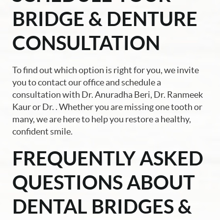
BRIDGE & DENTURE
CONSULTATION
To find out which option is right for you, we invite
you to contact our office and schedule a
consultation with Dr. Anuradha Beri, Dr. Ranmeek
Kaur or Dr. . Whether you are missing one tooth or
many, we are here to help you restore a healthy,
confident smile.
FREQUENTLY ASKED
QUESTIONS ABOUT
DENTAL BRIDGES &