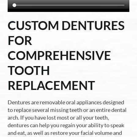
CUSTOM DENTURES
FOR
COMPREHENSIVE
TOOTH
REPLACEMENT
Dentures are removable oral appliances designed
to replace several missing teeth or an entire dental
arch. If you have lost most or all your teeth,
dentures can help you regain your ability to speak
and eat, as well as restore your facial volume and