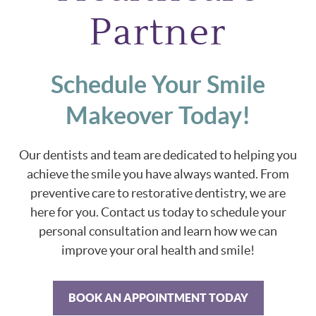
Partner
Schedule Your Smile
Makeover Today!
Our dentists and team are dedicated to helping you
achieve the smile you have always wanted. From
preventive care to restorative dentistry, we are
here for you. Contact us today to schedule your
personal consultation and learn how we can
improve your oral health and smile!
BOOK AN APPOINTMENT TODAY