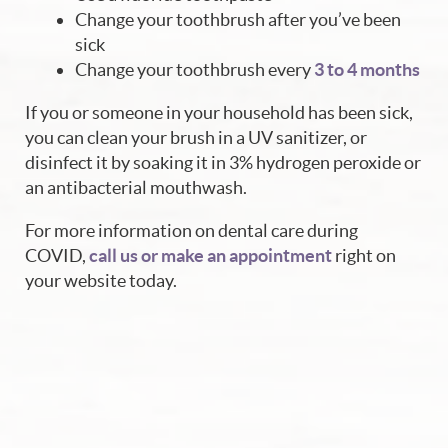
Change your toothbrush after you’ve been
sick
Change your toothbrush every
3 to 4 months
If you or someone in your household has been sick,
you can clean your brush in a UV sanitizer, or
disinfect it by soaking it in 3% hydrogen peroxide or
an antibacterial mouthwash.
For more information on dental care during
COVID,
call us or make an appointment
right on
your website today.