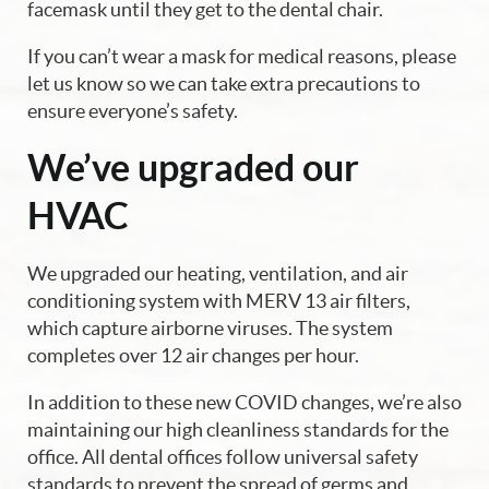
facemask until they get to the dental chair.
If you can’t wear a mask for medical reasons, please
let us know so we can take extra precautions to
Home
ensure everyone’s safety.
About Us
We’ve upgraded our
Our Services
HVAC
Blog
We upgraded our heating, ventilation, and air
conditioning system with MERV 13 air filters,
Patient Resources
which capture airborne viruses. The system
Contact Us
completes over 12 air changes per hour.
In addition to these new COVID changes, we’re also
maintaining our high cleanliness standards for the
office. All dental offices follow universal safety
standards to prevent the spread of germs and