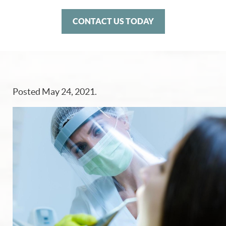
CONTACT US TODAY
Posted
May 24, 2021
.