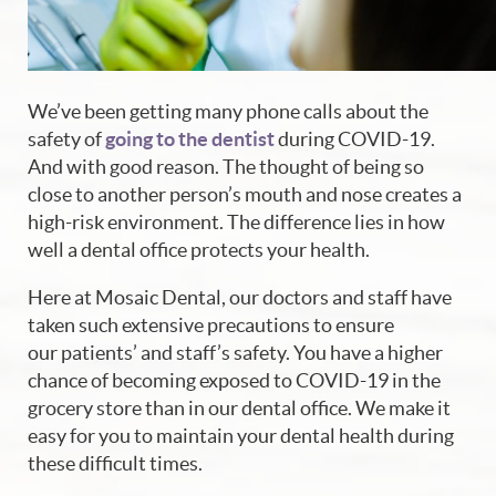
We’ve been getting many phone calls about the
safety of
going to the dentist
during COVID-19.
And with good reason. The thought of being so
close to another person’s mouth and nose creates a
high-risk environment. The difference lies in how
well a dental office protects your health.
Here at Mosaic Dental, our doctors and staff have
taken such extensive precautions to ensure
our patients’ and staff’s safety. You have a higher
chance of becoming exposed to COVID-19 in the
grocery store than in our dental office. We make it
easy for you to maintain your dental health during
these difficult times.