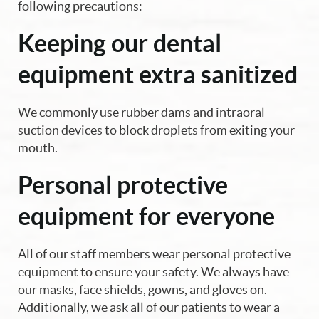
following precautions:
Keeping our dental
equipment extra sanitized
We commonly use rubber dams and intraoral
suction devices to block droplets from exiting your
mouth.
Personal protective
equipment for everyone
All of our staff members wear personal protective
equipment to ensure your safety. We always have
our masks, face shields, gowns, and gloves on.
Additionally, we ask all of our patients to wear a