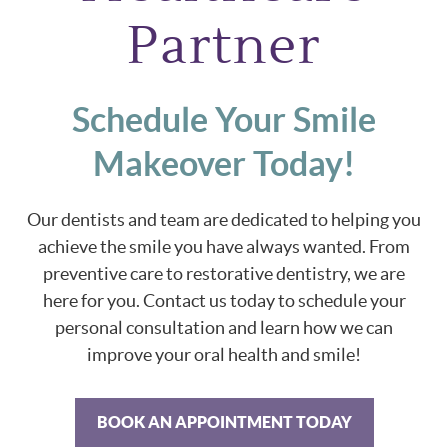
Partner
Schedule Your Smile
Makeover Today!
Our dentists and team are dedicated to helping you
achieve the smile you have always wanted. From
preventive care to restorative dentistry, we are
here for you. Contact us today to schedule your
personal consultation and learn how we can
improve your oral health and smile!
BOOK AN APPOINTMENT TODAY