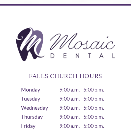
FALLS CHURCH HOURS
Monday
9:00 a.m. - 5:00 p.m.
Tuesday
9:00 a.m. - 5:00 p.m.
Wednesday
9:00 a.m. - 5:00 p.m.
Thursday
9:00 a.m. - 5:00 p.m.
Friday
9:00 a.m. - 5:00 p.m.