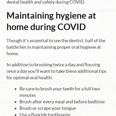
dental health and safety during COVID.
Maintaining hygiene at
home during COVID
Though it’s essential to see the dentist, half of the
battle lies in maintaining proper oral hygiene at
home.
In addition to brushing twice a day and flossing
once a day you’ll want to take these additional tips
for optimal oral health:
Be sure to brush your teeth for a full two
minutes
Brush after every meal and before bedtime
Brush or scrape your tongue
Use a fluoride toothpaste