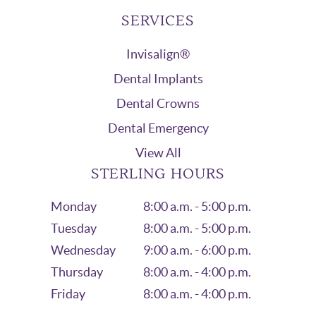
SERVICES
Invisalign®
Dental Implants
Dental Crowns
Dental Emergency
View All
STERLING HOURS
Monday
8:00 a.m. - 5:00 p.m.
Tuesday
8:00 a.m. - 5:00 p.m.
Wednesday
9:00 a.m. - 6:00 p.m.
Thursday
8:00 a.m. - 4:00 p.m.
Friday
8:00 a.m. - 4:00 p.m.