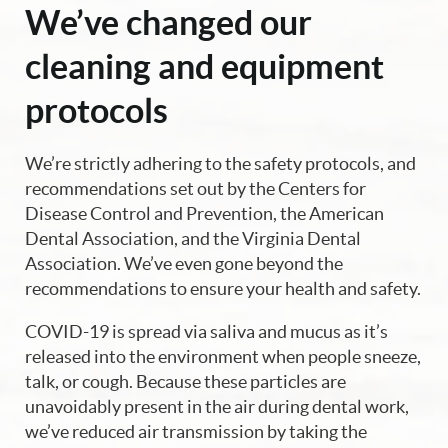
We’ve changed our
cleaning and equipment
protocols
We’re strictly adhering to the safety protocols, and
recommendations set out by the Centers for
Disease Control and Prevention, the American
Dental Association, and the Virginia Dental
Association. We’ve even gone beyond the
recommendations to ensure your health and safety.
COVID-19 is spread via saliva and mucus as it’s
released into the environment when people sneeze,
talk, or cough. Because these particles are
unavoidably present in the air during dental work,
we’ve reduced air transmission by taking the