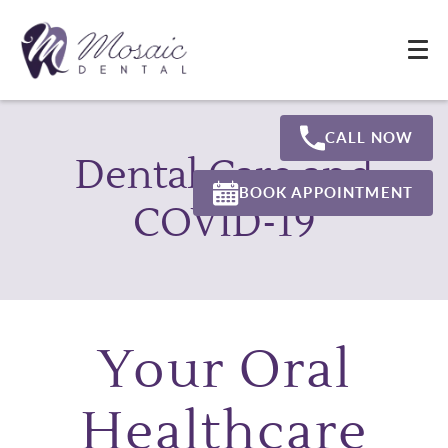
CALL NOW
Dental Care and
BOOK APPOINTMENT
COVID-19
Your Oral
Healthcare