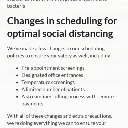
bacteria.
Changes in scheduling for
optimal social distancing
We’ve made a few changes to our scheduling
policies to ensure your safety as well, including:
Pre-appointment screenings
Designated office entrances
Temperature screenings
A limited number of patients
A streamlined billing process with remote
payments
With all of these changes and extra precautions,
we’re doing everything we can to ensure your